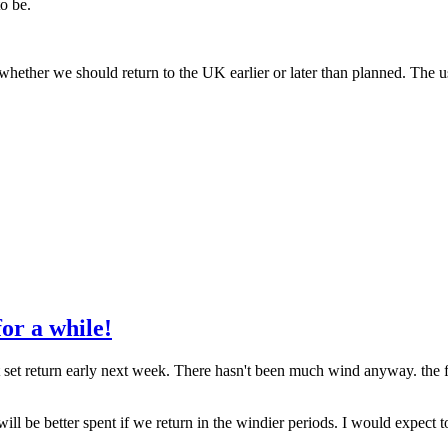
to be.
hether we should return to the UK earlier or later than planned. The usea
for a while!
next set return early next week. There hasn't been much wind anyway. th
will be better spent if we return in the windier periods. I would expect