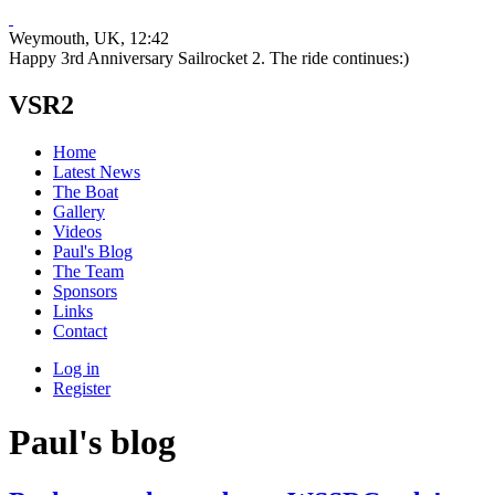
Weymouth, UK
, 12:42
Happy 3rd Anniversary Sailrocket 2. The ride continues:)
VSR2
Home
Latest News
The Boat
Gallery
Videos
Paul's Blog
The Team
Sponsors
Links
Contact
Log in
Register
Paul's blog