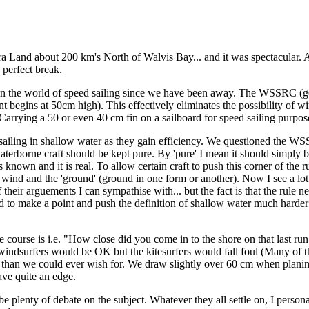
 Land about 200 km's North of Walvis Bay... and it was spectacular. Ah 
e perfect break.
n the world of speed sailing since we have been away. The WSSRC (go
 begins at 50cm high). This effectively eliminates the possibility of wi
rrying a 50 or even 40 cm fin on a sailboard for speed sailing purposes i
n sailing in shallow water as they gain efficiency. We questioned the 
waterborne craft should be kept pure. By 'pure' I mean it should simply 
known and it is real. To allow certain craft to push this corner of the ru
 wind and the 'ground' (ground in one form or another). Now I see a l
 their arguements I can sympathise with... but the fact is that the rule n
d to make a point and push the definition of shallow water much harder 
ble course is i.e. "How close did you come in to the shore on that last r
 windsurfers would be OK but the kitesurfers would fall foul (Many of t
ater than we could ever wish for. We draw slightly over 60 cm when plan
have quite an edge.
e plenty of debate on the subject. Whatever they all settle on, I personall