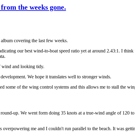
m from the weeks gone.
o album covering the last few weeks.
ndicating our best wind-to-boat speed ratio yet at around 2.43:1. I thin
ta.
 wind and looking tidy.
elopment. We hope it translates well to stronger winds.
d some of the wing control systems and this allows me to stall the win
round-up. We went form doing 35 knots at a true-wind angle of 120 to f
overpowering me and I couldn't run parallel to the beach. It was getti