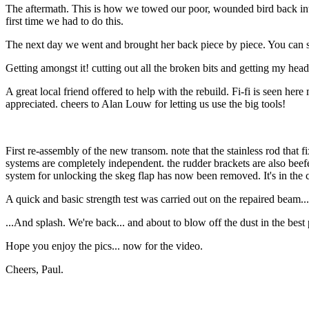
The aftermath. This is how we towed our poor, wounded bird back into t
first time we had to do this.
The next day we went and brought her back piece by piece. You can se
Getting amongst it! cutting out all the broken bits and getting my head
A great local friend offered to help with the rebuild. Fi-fi is seen he
appreciated. cheers to Alan Louw for letting us use the big tools!
First re-assembly of the new transom. note that the stainless rod that fi
systems are completely independent. the rudder brackets are also beefe
system for unlocking the skeg flap has now been removed. It's in the c
A quick and basic strength test was carried out on the repaired beam...
...And splash. We're back... and about to blow off the dust in the best
Hope you enjoy the pics... now for the video.
Cheers, Paul.