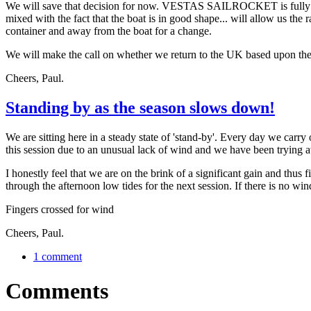
We will save that decision for now. VESTAS SAILROCKET is fully pre
mixed with the fact that the boat is in good shape... will allow us the
container and away from the boat for a change.
We will make the call on whether we return to the UK based upon th
Cheers, Paul.
Standing by as the season slows down!
We are sitting here in a steady state of 'stand-by'. Every day we carry 
this session due to an unusual lack of wind and we have been trying at
I honestly feel that we are on the brink of a significant gain and thus f
through the afternoon low tides for the next session. If there is no w
Fingers crossed for wind
Cheers, Paul.
1 comment
Comments