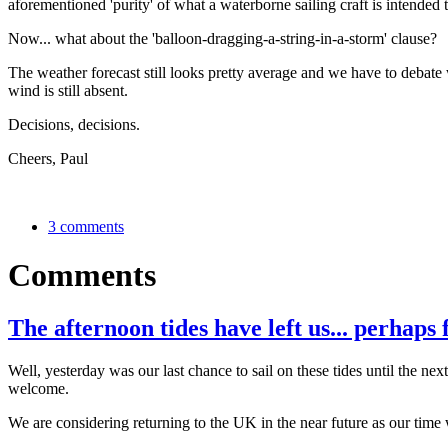
aforementioned 'purity' of what a waterborne sailing craft is intended 
Now... what about the 'balloon-dragging-a-string-in-a-storm' clause?
The weather forecast still looks pretty average and we have to debate w
wind is still absent.
Decisions, decisions.
Cheers, Paul
3 comments
Comments
The afternoon tides have left us... perhaps 
Well, yesterday was our last chance to sail on these tides until the 
welcome.
We are considering returning to the UK in the near future as our time 