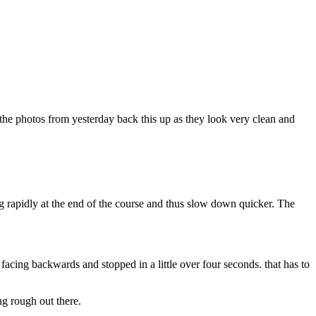
k the photos from yesterday back this up as they look very clean and
g rapidly at the end of the course and thus slow down quicker. The
acing backwards and stopped in a little over four seconds. that has to
ng rough out there.