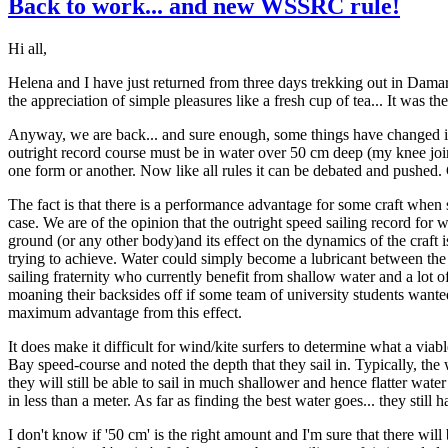
Back to work... and new WSSRC rule!
Hi all,
Helena and I have just returned from three days trekking out in Damara
the appreciation of simple pleasures like a fresh cup of tea... It was th
Anyway, we are back... and sure enough, some things have changed i
outright record course must be in water over 50 cm deep (my knee joint
one form or another. Now like all rules it can be debated and pushed. Ca
The fact is that there is a performance advantage for some craft whe
case. We are of the opinion that the outright speed sailing record for 
ground (or any other body)and its effect on the dynamics of the craft is 
trying to achieve. Water could simply become a lubricant between the
sailing fraternity who currently benefit from shallow water and a lot of
moaning their backsides off if some team of university students wante
maximum advantage from this effect.
It does make it difficult for wind/kite surfers to determine what a via
Bay speed-course and noted the depth that they sail in. Typically, the
they will still be able to sail in much shallower and hence flatter w
in less than a meter. As far as finding the best water goes... they still 
I don't know if '50 cm' is the right amount and I'm sure that there will b