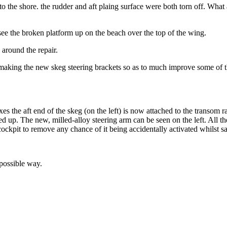
he shore. the rudder and aft plaing surface were both torn off. What a m
e the broken platform up on the beach over the top of the wing.
 around the repair.
re making the new skeg steering brackets so as to much improve some of th
xes the aft end of the skeg (on the left) is now attached to the transom r
d up. The new, milled-alloy steering arm can be seen on the left. All th
ockpit to remove any chance of it being accidentally activated whilst s
 possible way.