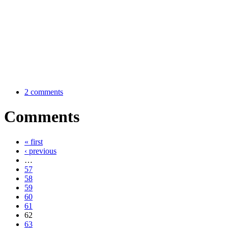
2 comments
Comments
« first
‹ previous
…
57
58
59
60
61
62
63