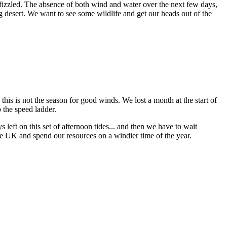
izzled. The absence of both wind and water over the next few days,
ng desert. We want to see some wildlife and get our heads out of the
 this is not the season for good winds. We lost a month at the start of
 the speed ladder.
s left on this set of afternoon tides... and then we have to wait
the UK and spend our resources on a windier time of the year.