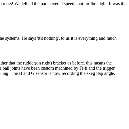
ess! We left all the parts over at speed-spot for the night. It was the
e systems. He says 'it's nothing', to us it is everything and much
ather that the rudder(on right) bracket as before. this means the
e ball joints have been custom machined by Fi-fi and the trigger
ailing. The B and G sensor is now recording the skeg flap angle.