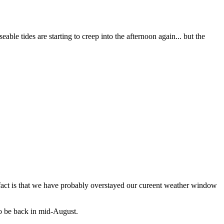
ble tides are starting to creep into the afternoon again... but the
e fact is that we have probably overstayed our cureent weather window
 to be back in mid-August.