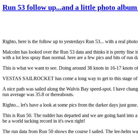
Run 53 follow up...and a little photo albu
Righto, here is the follow up to yesterdays Run 53... with a real phot
Malcolm has looked over the Run 53 data and thinks it is pretty fine i
with a lot less spray than normal. here are a few pics and bits of run da
This is what we want to see. Doing around 38 knots in 16-17 knots of
VESTAS SAILROCKET has come a long way to get to this stage of dev
A nice path was sailed along the Walvis Bay speed-spot. I have change
run average was 35.8 or thereabouts.
Righto... let's have a look at some pics from the darker days just gone.
This is Run 50. The rudder has departed and we are going hard into a 
be a world tacking record in it's own right!
The run data from Run 50 shows the course I sailed. The lee-helm was 