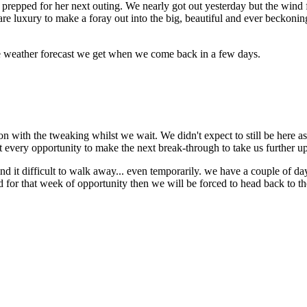
pped for her next outing. We nearly got out yesterday but the wind f
 rare luxury to make a foray out into the big, beautiful and ever beckoni
e weather forecast we get when we come back in a few days.
on with the tweaking whilst we wait. We didn't expect to still be here as
 every opportunity to make the next break-through to take us further up
ind it difficult to walk away... even temporarily. we have a couple of day
ind for that week of opportunity then we will be forced to head back to 