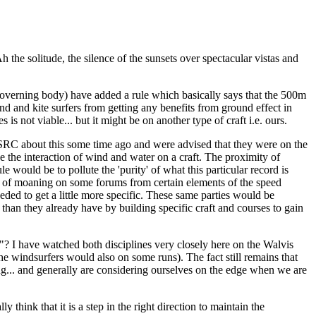
the solitude, the silence of the sunsets over spectacular vistas and
verning body) have added a rule which basically says that the 500m
nd and kite surfers from getting any benefits from ground effect in
s not viable... but it might be on another type of craft i.e. ours.
WSSRC about this some time ago and were advised that they were on the
be the interaction of wind and water on a craft. The proximity of
le would be to pollute the 'purity' of what this particular record is
ot of moaning on some forums from certain elements of the speed
eeded to get a little more specific. These same parties would be
than they already have by building specific craft and courses to gain
un"? I have watched both disciplines very closely here on the Walvis
he windsurfers would also on some runs). The fact still remains that
ing... and generally are considering ourselves on the edge when we are
y think that it is a step in the right direction to maintain the